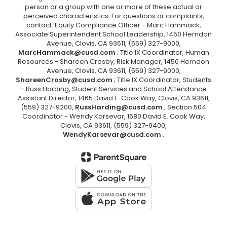
person or a group with one or more of these actual or
perceived characteristics. For questions or complaints,
contact: Equity Compliance Officer - Marc Hammack,
Associate Superintendent School Leadership, 1450 Herndon
Avenue, Clovis, CA 93611, (559) 327-9000,
MarcHammack@cusd.com
; Title IX Coordinator, Human
Resources - Shareen Crosby, Risk Manager, 1450 Herndon
Avenue, Clovis, CA 93611, (559) 327-9000,
ShareenCrosby@cusd.com
; Title IX Coordinator, Students
- Russ Harding, Student Services and School Attendance
Assistant Director, 1465 David E. Cook Way, Clovis, CA 93611,
(559) 327-9200,
RussHarding@cusd.com
; Section 504
Coordinator - Wendy Karsevar, 1680 David E. Cook Way,
Clovis, CA 93611, (559) 327-9400,
WendyKarsevar@cusd.com
.