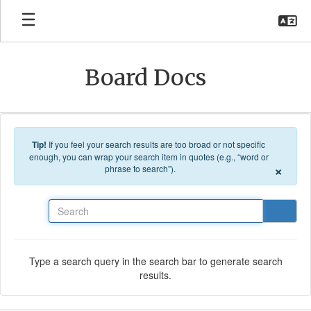
Skip to main content
Board Docs
Tip!
If you feel your search results are too broad or not specific
enough, you can wrap your search item in quotes (e.g., “word or
×
phrase to search”).
Search
Type a search query in the search bar to generate search
results.