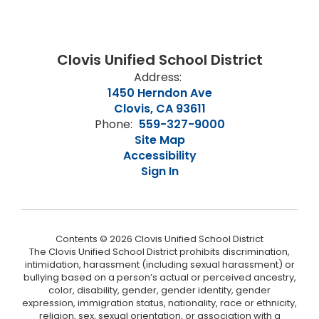
Clovis Unified School District
Address:
1450 Herndon Ave
Clovis, CA 93611
Phone:
559-327-9000
Site Map
Accessibility
Sign In
Contents © 2026 Clovis Unified School District
The Clovis Unified School District prohibits discrimination,
intimidation, harassment (including sexual harassment) or
bullying based on a person’s actual or perceived ancestry,
color, disability, gender, gender identity, gender
expression, immigration status, nationality, race or ethnicity,
religion, sex, sexual orientation, or association with a