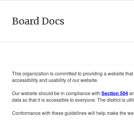
Skip
to
main
Board Docs
content
This organization is committed to providing a website that
accessibility and usability of our website.
Our website should be in compliance with
Section 504
an
data so that it is accessible to everyone. The district is uti
Conformance with these guidelines will help make the web 