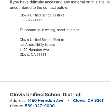
If you have difficulty accessing any material on this site
encountered to the contact below:
Clovis Unified School District
559-327-9000
To contact us in writing, send letters to:
Clovis Unified School District
c/o Accessibility Issues
1450 Herndon Ave
Clovis, CA 93611
Clovis Unified School District
Address:
1450 Herndon Ave
Clovis, CA 93611
Phone:
559-327-9000