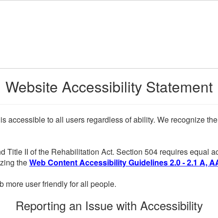
Website Accessibility Statement
 is accessible to all users regardless of ability. We recognize t
d Title II of the Rehabilitation Act. Section 504 requires equal
lizing the
Web Content Accessibility Guidelines 2.0 - 2.1 A, A
more user friendly for all people.
Reporting an Issue with Accessibility