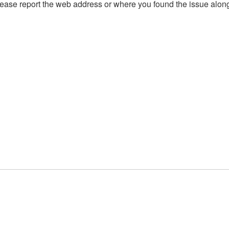
, please report the web address or where you found the issue alon