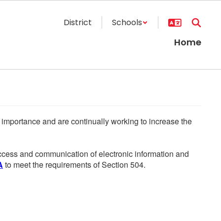
District
Schools
Home
he importance and are continually working to increase the
 access and communication of electronic information and
A
to meet the requirements of Section 504.