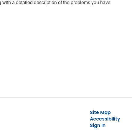
g with a detailed description of the problems you have
Site Map
Accessibility
Sign In